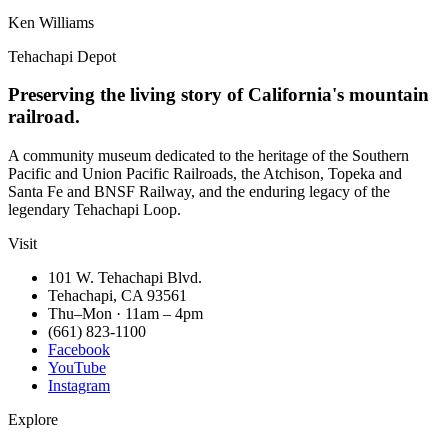
Ken Williams
Tehachapi Depot
Preserving the living story of California's mountain
railroad.
A community museum dedicated to the heritage of the Southern
Pacific and Union Pacific Railroads, the Atchison, Topeka and
Santa Fe and BNSF Railway, and the enduring legacy of the
legendary Tehachapi Loop.
Visit
101 W. Tehachapi Blvd.
Tehachapi, CA 93561
Thu–Mon · 11am – 4pm
(661) 823-1100
Facebook
YouTube
Instagram
Explore