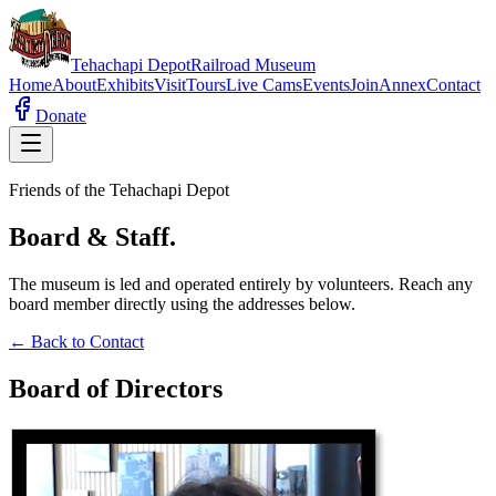
Tehachapi
Depot
Railroad Museum
Home
About
Exhibits
Visit
Tours
Live Cams
Events
Join
Annex
Contact
Donate
Friends of the Tehachapi Depot
Board & Staff.
The museum is led and operated entirely by volunteers. Reach any
board member directly using the addresses below.
← Back to Contact
Board of Directors