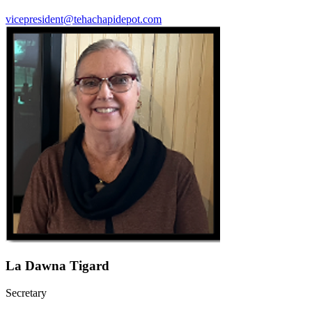
vicepresident@tehachapidepot.com
La Dawna Tigard
Secretary