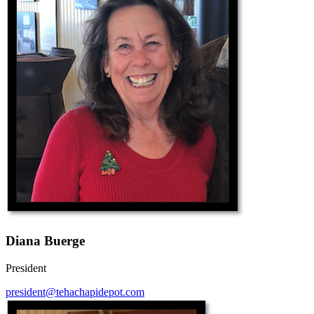
Diana Buerge
President
president@tehachapidepot.com