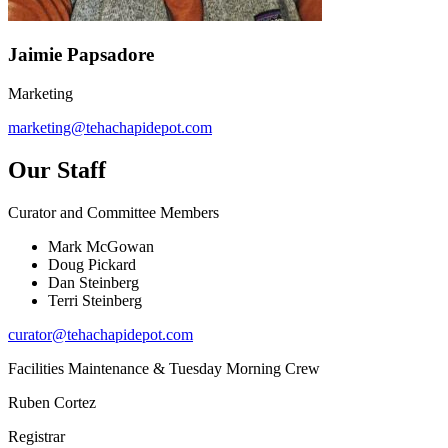
Jaimie Papsadore
Marketing
marketing@tehachapidepot.com
Our Staff
Curator and Committee Members
Mark McGowan
Doug Pickard
Dan Steinberg
Terri Steinberg
curator@tehachapidepot.com
Facilities Maintenance & Tuesday Morning Crew
Ruben Cortez
Registrar