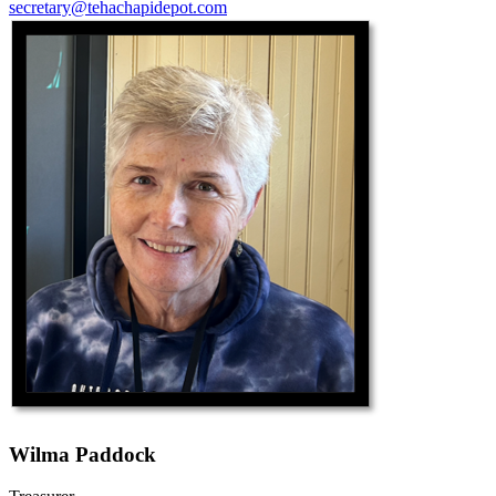
secretary@tehachapidepot.com
Wilma Paddock