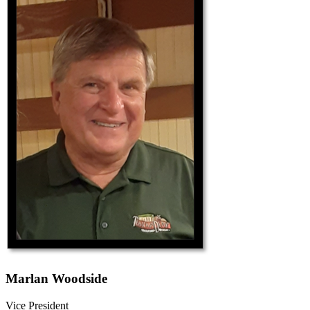
Marlan Woodside
Vice President