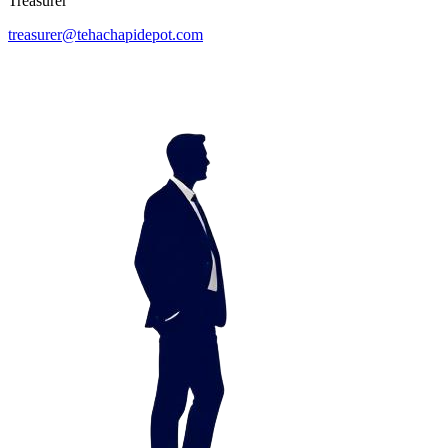
Treasurer
treasurer@tehachapidepot.com