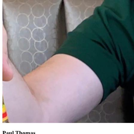
Paul Thomas