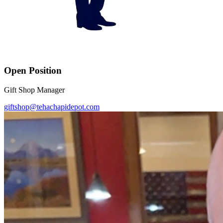
Open Position
Gift Shop Manager
giftshop@tehachapidepot.com