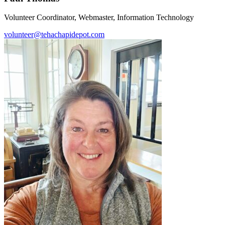
Volunteer Coordinator, Webmaster, Information Technology
volunteer@tehachapidepot.com