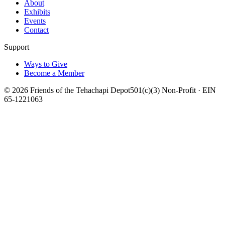
About
Exhibits
Events
Contact
Support
Ways to Give
Become a Member
©
2026
Friends of the Tehachapi Depot
501(c)(3) Non-Profit · EIN
65-1221063